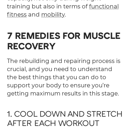
training but also in terms of
functional
fitness
and
mobility
.
7 REMEDIES FOR MUSCLE
RECOVERY
The rebuilding and repairing process is
crucial, and you need to understand
the best things that you can do to
support your body to ensure you’re
getting maximum results in this stage.
1. COOL DOWN AND STRETCH
AFTER EACH WORKOUT