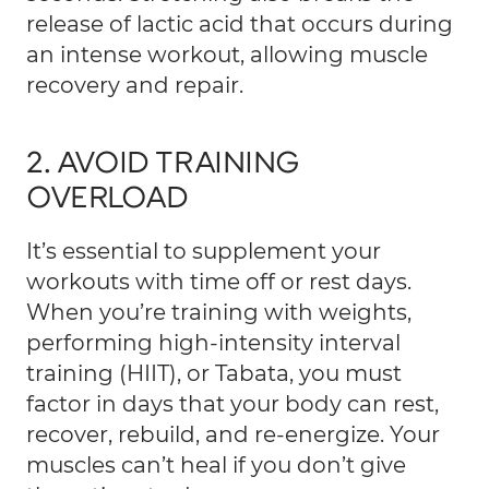
release of lactic acid that occurs during
an intense workout, allowing muscle
recovery and repair.
2. AVOID TRAINING
OVERLOAD
It’s essential to supplement your
workouts with time off or rest days.
When you’re training with weights,
performing high-intensity interval
training (HIIT), or Tabata, you must
factor in days that your body can rest,
recover, rebuild, and re-energize. Your
muscles can’t heal if you don’t give