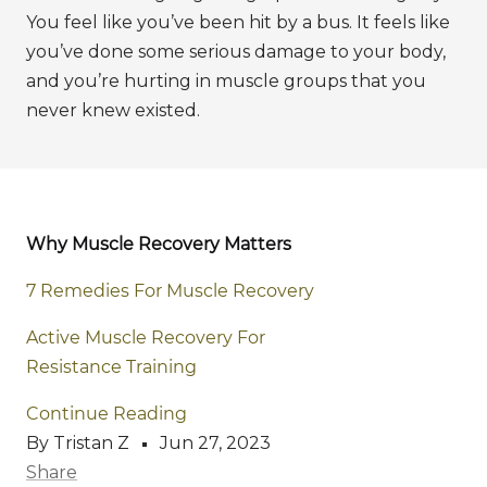
You feel like you’ve been hit by a bus. It feels like
you’ve done some serious damage to your body,
and you’re hurting in muscle groups that you
never knew existed.
Why Muscle Recovery Matters
7 Remedies For Muscle Recovery
Active Muscle Recovery For
Resistance Training
Continue Reading
By Tristan Z
Jun 27, 2023
Share