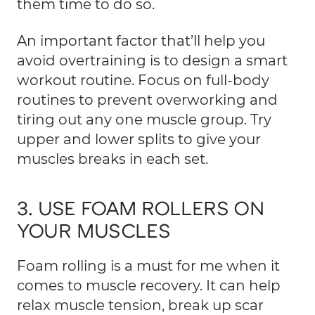
them time to do so.
An important factor that’ll help you
avoid overtraining is to design a smart
workout routine. Focus on full-body
routines to prevent overworking and
tiring out any one muscle group. Try
upper and lower splits to give your
muscles breaks in each set.
3. USE FOAM ROLLERS ON
YOUR MUSCLES
Foam rolling
is a must for me when it
comes to muscle recovery. It can help
relax muscle tension, break up scar