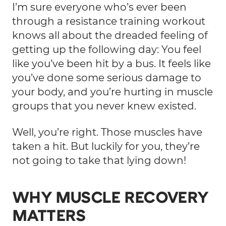
I’m sure everyone who’s ever been
through a resistance training workout
knows all about the dreaded feeling of
getting up the following day: You feel
like you’ve been hit by a bus. It feels like
you’ve done some serious damage to
your body, and you’re hurting in muscle
groups that you never knew existed.
Well, you’re right. Those muscles have
taken a hit. But luckily for you, they’re
not going to take that lying down!
WHY MUSCLE RECOVERY
MATTERS