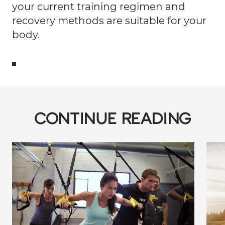
your current training regimen and
recovery methods are suitable for your
body.
CONTINUE READING