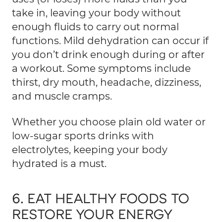
take in, leaving your body without
enough fluids to carry out normal
functions. Mild dehydration can occur if
you don’t drink enough during or after
a workout. Some symptoms include
thirst, dry mouth, headache, dizziness,
and muscle cramps.
Whether you choose plain old water or
low-sugar sports drinks with
electrolytes, keeping your body
hydrated is a must.
6. EAT HEALTHY FOODS TO
RESTORE YOUR ENERGY