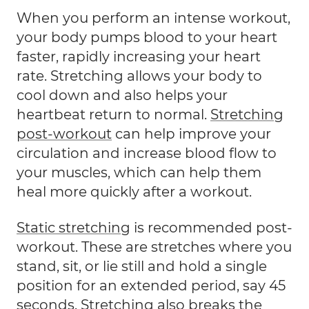
When you perform an intense workout,
your body pumps blood to your heart
faster, rapidly increasing your heart
rate. Stretching allows your body to
cool down and also helps your
heartbeat return to normal.
Stretching
post-workout
can help improve your
circulation and increase blood flow to
your muscles, which can help them
heal more quickly after a workout.
Static stretching
is recommended post-
workout. These are stretches where you
stand, sit, or lie still and hold a single
position for an extended period, say 45
seconds. Stretching also breaks the