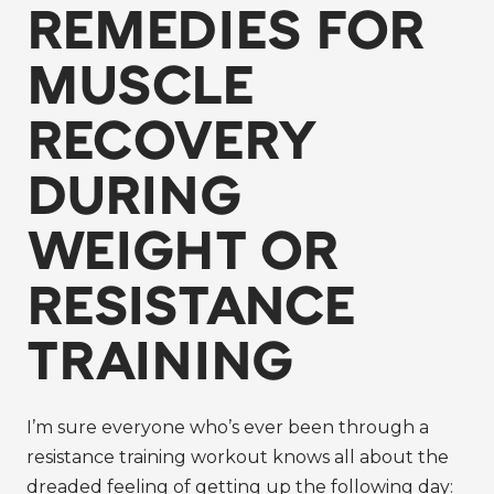
REMEDIES FOR
MUSCLE
RECOVERY
DURING
WEIGHT OR
RESISTANCE
TRAINING
I’m sure everyone who’s ever been through a
resistance training workout knows all about the
dreaded feeling of getting up the following day: