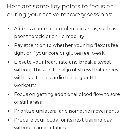
Here are some key points to focus on
during your active recovery sessions:
Address common problematic areas, such as
poor thoracic or ankle mobility
Pay attention to whether your hip flexors feel
tight or if your core or glutes feel weak
Elevate your heart rate and break a sweat
without the additional joint stress that comes
with traditional cardio training or HIIT
workouts
Focus on getting additional blood flow to sore
or stiff areas
Prioritize unilateral and isometric movements
Prepare your body for its next training day
without causing fatigue