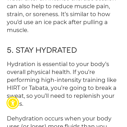
can also help to reduce muscle pain,
strain, or soreness. It’s similar to how
you’d use an ice pack after pulling a
muscle.
5. STAY HYDRATED
Hydration is essential to your body’s
overall physical health. If you’re
performing high-intensity training like
HIRT or Tabata, you’re going to break a
sweat, so you’ll need to replenish your
fluids.
Dehydration occurs when your body
uses (or loses) more fluids than you