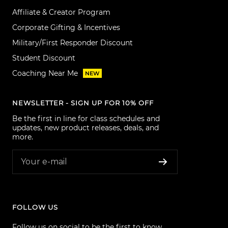
Affiliate & Creator Program
Corporate Gifting & Incentives
Military/First Responder Discount
Student Discount
Coaching Near Me
NEW
NEWSLETTER - SIGN UP FOR 10% OFF
Be the first in line for class schedules and
updates, new product releases, deals, and
more.
Your e-mail
FOLLOW US
Follow us on social to be the first to know