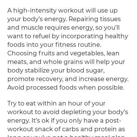
A high-intensity workout will use up
your body’s energy. Repairing tissues
and muscle requires energy, so you’ll
want to refuel by incorporating healthy
foods into your fitness routine.
Choosing fruits and vegetables, lean
meats, and whole grains will help your
body stabilize your blood sugar,
promote recovery, and increase energy.
Avoid processed foods when possible.
Try to eat within an hour of your
workout to avoid depleting your body’s
energy. It’s ok if you only have a post-
workout snack of carbs and protein as