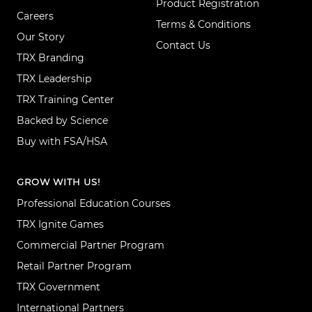
Product Registration
Careers
Terms & Conditions
Our Story
Contact Us
TRX Branding
TRX Leadership
TRX Training Center
Backed by Science
Buy with FSA/HSA
GROW WITH US!
Professional Education Courses
TRX Ignite Games
Commercial Partner Program
Retail Partner Program
TRX Government
International Partners