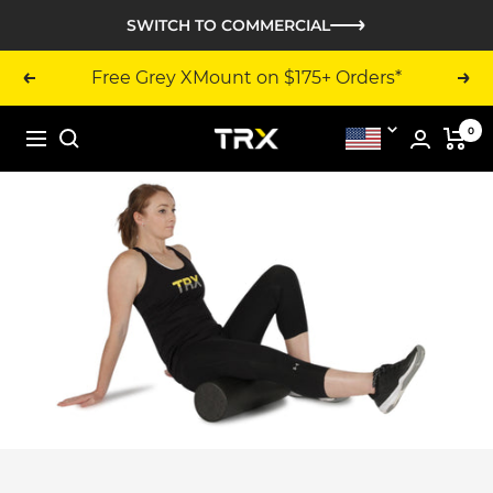
Skip
SWITCH TO COMMERCIAL
to
content
Free Grey XMount on $175+ Orders*
Previous
Nex
0
TRX
United
Navigation
Training
States
-
United
States