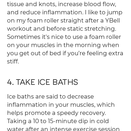
tissue and knots, increase blood flow,
and reduce inflammation. I like to jump
on my foam roller straight after a YBell
workout and before static stretching.
Sometimes it's nice to use a foam roller
on your muscles in the morning when
you get out of bed if you’re feeling extra
stiff.
4. TAKE ICE BATHS
Ice baths are said to decrease
inflammation in your muscles, which
helps promote a speedy recovery.
Taking a 10 to 15-minute dip in cold
water after an intense exercise session