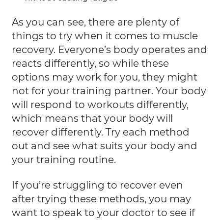
As you can see, there are plenty of
things to try when it comes to muscle
recovery. Everyone’s body operates and
reacts differently, so while these
options may work for you, they might
not for your training partner. Your body
will respond to workouts differently,
which means that your body will
recover differently. Try each method
out and see what suits your body and
your training routine.
If you’re struggling to recover even
after trying these methods, you may
want to speak to your doctor to see if