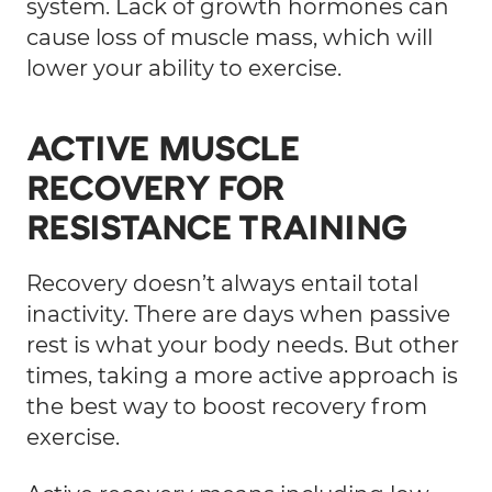
system. Lack of growth hormones can
cause loss of muscle mass, which will
lower your ability to exercise.
ACTIVE MUSCLE
RECOVERY FOR
RESISTANCE TRAINING
Recovery doesn’t always entail total
inactivity. There are days when passive
rest is what your body needs. But other
times, taking a more active approach is
the best way to boost recovery from
exercise.