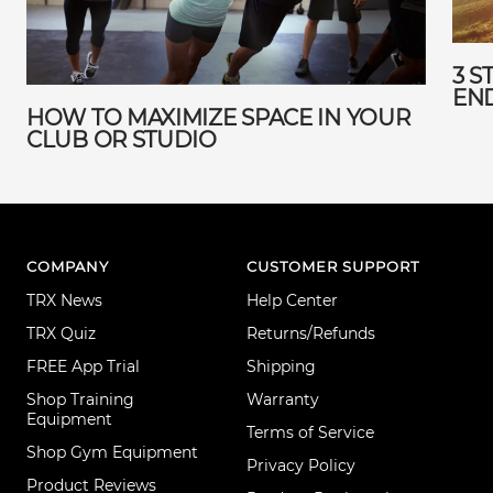
3 S
EN
HOW TO MAXIMIZE SPACE IN YOUR
CLUB OR STUDIO
COMPANY
CUSTOMER SUPPORT
TRX News
Help Center
TRX Quiz
Returns/Refunds
FREE App Trial
Shipping
Shop Training
Warranty
Equipment
Terms of Service
Shop Gym Equipment
Privacy Policy
Product Reviews