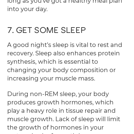
long as you’ve got a healthy meal plan
into your day.
7. GET SOME SLEEP
A good night’s sleep is vital to rest and
recovery. Sleep also enhances protein
synthesis, which is essential to
changing your body composition or
increasing your muscle mass.
During non-REM sleep, your body
produces growth hormones, which
play a heavy role in tissue repair and
muscle growth. Lack of sleep will limit
the growth of hormones in your