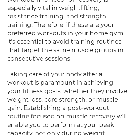
especially vital in weightlifting,
resistance training, and strength
training. Therefore, if these are your
preferred workouts in your home gym,
it's essential to avoid training routines
that target the same muscle groups in
consecutive sessions.
Taking care of your body after a
workout is paramount in achieving
your fitness goals, whether they involve
weight loss, core strength, or muscle
gain. Establishing a post-workout
routine focused on muscle recovery will
enable you to perform at your peak
capacity, not only during weight