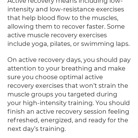
Active recovery means including low-
intensity and low-resistance exercises
that help blood flow to the muscles,
allowing them to recover faster. Some
active muscle recovery exercises
include yoga, pilates, or swimming laps.
On active recovery days
, you should pay
attention to your breathing and make
sure you choose optimal active
recovery exercises that won’t strain the
muscle groups you targeted during
your high-intensity training. You should
finish an active recovery session feeling
refreshed, energized, and ready for the
next day’s training.