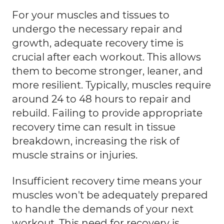
For your muscles and tissues to
undergo the necessary repair and
growth, adequate recovery time is
crucial after each workout. This allows
them to become stronger, leaner, and
more resilient. Typically, muscles require
around 24 to 48 hours to repair and
rebuild. Failing to provide appropriate
recovery time can result in tissue
breakdown, increasing the risk of
muscle strains or injuries.
Insufficient recovery time means your
muscles won't be adequately prepared
to handle the demands of your next
workout. This need for recovery is