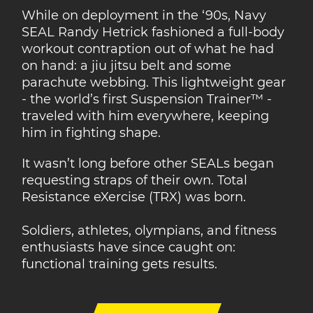
While on deployment in the ‘90s, Navy
SEAL Randy Hetrick fashioned a full-body
workout contraption out of what he had
on hand: a jiu jitsu belt and some
parachute webbing. This lightweight gear
- the world’s first Suspension Trainer™ -
traveled with him everywhere, keeping
him in fighting shape.
It wasn’t long before other SEALs began
requesting straps of their own. Total
Resistance eXercise (TRX) was born.
Soldiers, athletes, olympians, and fitness
enthusiasts have since caught on:
functional training gets results.