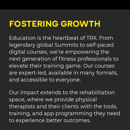
FOSTERING GROWTH
Education is the heartbeat of TRX. From
legendary global Summits to self-paced
digital courses, we’re empowering the
next generation of fitness professionals to
elevate their training game. Our courses
are expert-led, available in many formats,
and accessible to everyone.
Our impact extends to the rehabilitation
space, where we provide physical
therapists and their clients with the tools,
training, and app programming they need
to experience better outcomes.