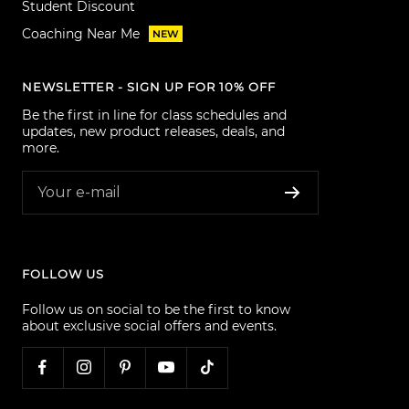
Student Discount
Coaching Near Me
NEW
NEWSLETTER - SIGN UP FOR 10% OFF
Be the first in line for class schedules and
updates, new product releases, deals, and
more.
Your e-mail
FOLLOW US
Follow us on social to be the first to know
about exclusive social offers and events.