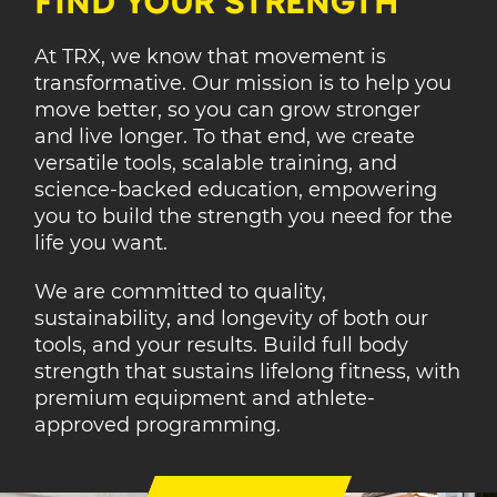
FIND YOUR STRENGTH
At TRX, we know that movement is
transformative. Our mission is to help you
move better, so you can grow stronger
and live longer. To that end, we create
versatile tools, scalable training, and
science-backed education, empowering
you to build the strength you need for the
life you want.
We are committed to quality,
sustainability, and longevity of both our
tools, and your results. Build full body
strength that sustains lifelong fitness, with
premium equipment and athlete-
approved programming.