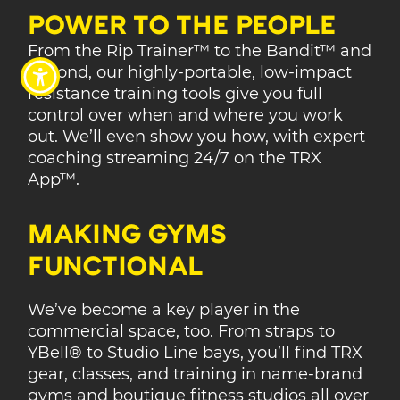
POWER TO THE PEOPLE
From the Rip Trainer™ to the Bandit™ and
beyond, our highly-portable, low-impact
resistance training tools give you full
control over when and where you work
out. We’ll even show you how, with expert
coaching streaming 24/7 on the TRX
App™.
MAKING GYMS
FUNCTIONAL
We’ve become a key player in the
commercial space, too. From straps to
YBell® to Studio Line bays, you’ll find TRX
gear, classes, and training in name-brand
gyms and boutique fitness studios all over