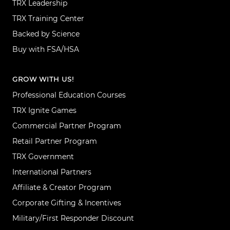
TRX Leadership
TRX Training Center
Backed by Science
Buy with FSA/HSA
GROW WITH US!
Professional Education Courses
TRX Ignite Games
Commercial Partner Program
Retail Partner Program
TRX Government
International Partners
Affiliate & Creator Program
Corporate Gifting & Incentives
Military/First Responder Discount