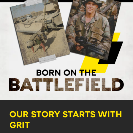
OUR STORY STARTS WITH
GRIT