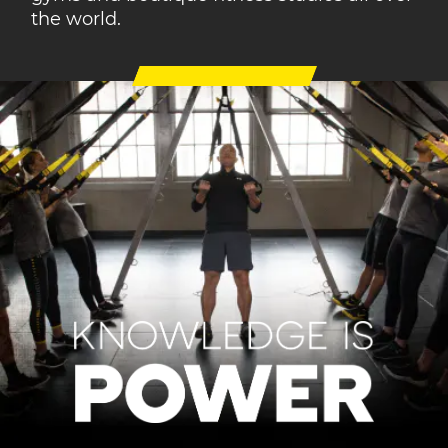
the world.