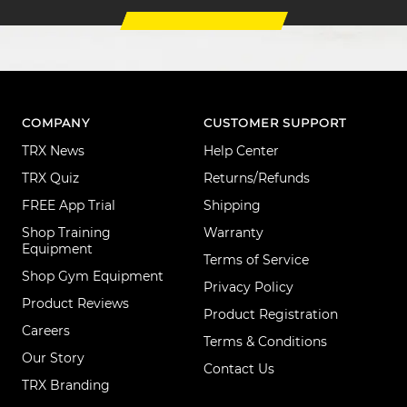
COMPANY
CUSTOMER SUPPORT
TRX News
Help Center
TRX Quiz
Returns/Refunds
FREE App Trial
Shipping
Shop Training
Warranty
Equipment
Terms of Service
Shop Gym Equipment
Privacy Policy
Product Reviews
Product Registration
Careers
Terms & Conditions
Our Story
Contact Us
TRX Branding